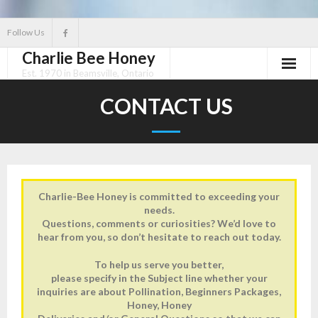
Skip
Follow Us
to
Charlie Bee Honey
content
Est. 1970 in Beamsville, Ontario
Home
CONTACT US
Store
About
Gallery
Charlie-Bee Honey is committed to exceeding your
needs.
Questions, comments or curiosities? We’d love to
Contact Us
hear from you, so don’t hesitate to reach out today.
To help us serve you better,
please specify in the Subject line whether your
inquiries are about Pollination, Beginners Packages,
Honey, Honey