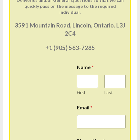
Deliveries and/or General Questions so that we can
quickly pass on the message to the required
individual.
3591 Mountain Road, Lincoln, Ontario. L3J
2C4
+1 (905) 563-7285
Name
*
First
Last
Email
*