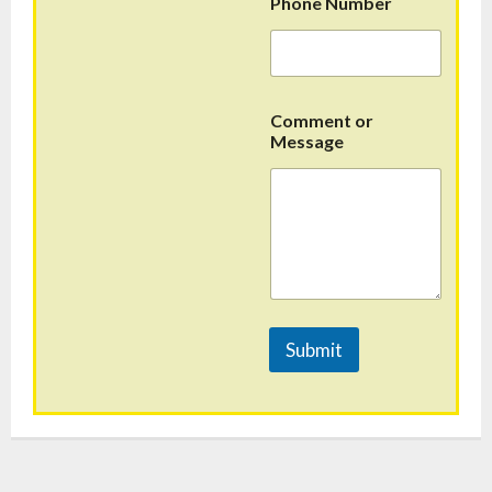
Phone Number
Comment or
Message
Submit