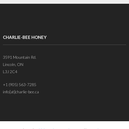
CHARLIE-BEE HONEY
3591 Mountain Rd.
Lincoln, ON
L3J 2C4
+1 (905) 563-7285
info[at]charlie-bee.ca